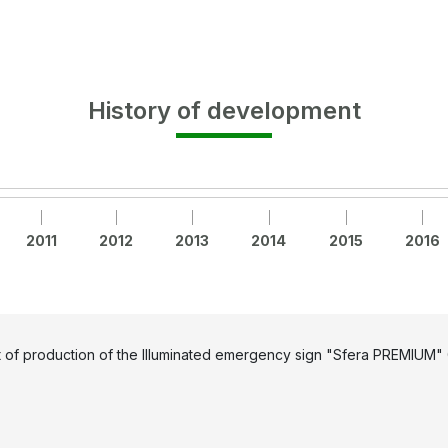
History of development
2011
2012
2013
2014
2015
2016
t of production of the Illuminated emergency sign "Sfera PREMIUM" 