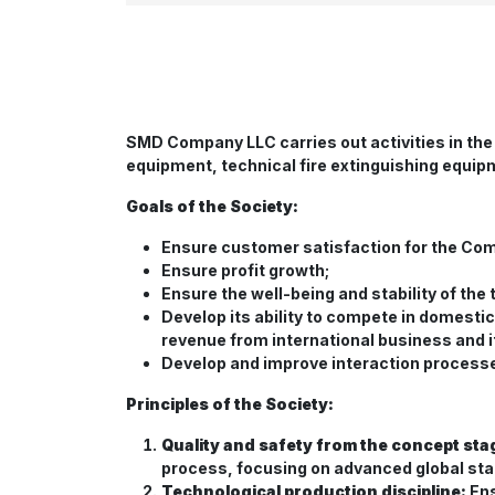
SMD Company LLC carries out activities in the
equipment, technical fire extinguishing equip
Goals of the Society:
Ensure customer satisfaction for the Co
Ensure profit growth;
Ensure the well-being and stability of the
Develop its ability to compete in domesti
revenue from international business and its
Develop and improve interaction processes
Principles of the Society:
Quality and safety from the concept sta
process, focusing on advanced global st
Technological production discipline:
Ens