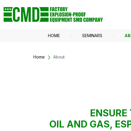
HOME
SEMINARS
AB
Home
About
ENSURE 
OIL AND GAS, E