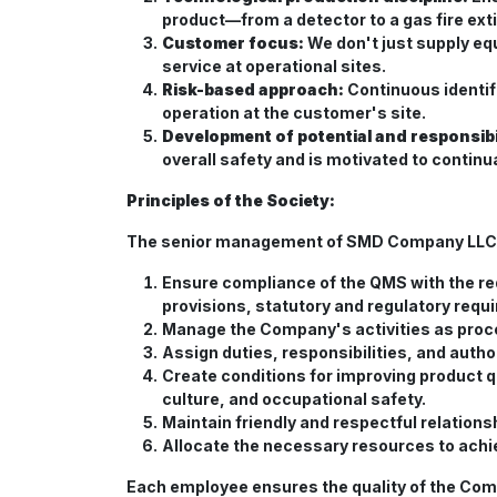
product—from a detector to a gas fire exti
Customer focus:
We don't just supply eq
service at operational sites.
Risk-based approach:
Continuous identif
operation at the customer's site.
Development of potential and responsibil
overall safety and is motivated to continua
Principles of the Society:
The senior management of SMD Company LLC ass
Ensure compliance of the QMS with the 
provisions, statutory and regulatory requ
Manage the Company's activities as proce
Assign duties, responsibilities, and auth
Create conditions for improving product q
culture, and occupational safety.
Maintain friendly and respectful relation
Allocate the necessary resources to achi
Each employee ensures the quality of the Comp