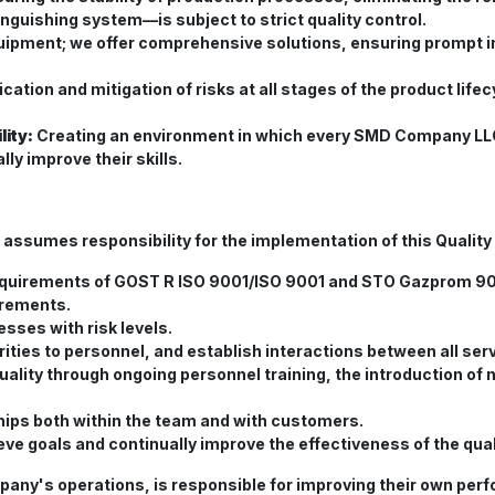
nguishing system—is subject to strict quality control.
uipment; we offer comprehensive solutions, ensuring prompt 
ication and mitigation of risks at all stages of the product l
ity:
Creating an environment in which every SMD Company LLC
lly improve their skills.
umes responsibility for the implementation of this Quality 
requirements of GOST R ISO 9001/ISO 9001 and STO Gazprom 9
irements.
sses with risk levels.
orities to personnel, and establish interactions between all se
uality through ongoing personnel training, the introduction o
ships both within the team and with customers.
eve goals and continually improve the effectiveness of the q
any's operations, is responsible for improving their own perf