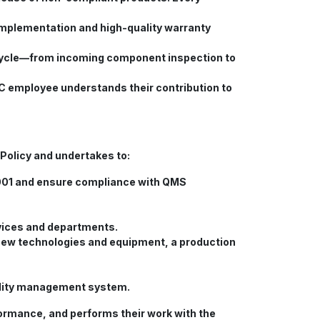
implementation and high-quality warranty
ifecycle—from incoming component inspection to
 employee understands their contribution to
Policy and undertakes to:
001 and ensure compliance with QMS
rvices and departments.
f new technologies and equipment, a production
uality management system.
ormance, and performs their work with the