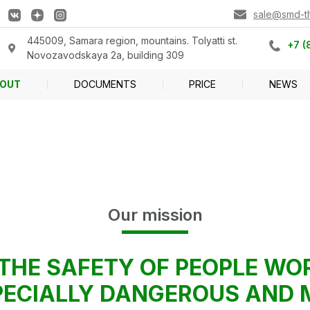
sale@smd-tlt
445009, Samara region, mountains. Tolyatti st.
+7 (
Novozavodskaya 2a, building 309
OUT
DOCUMENTS
PRICE
NEWS
Our mission
THE SAFETY OF PEOPLE WO
SPECIALLY DANGEROUS AND 