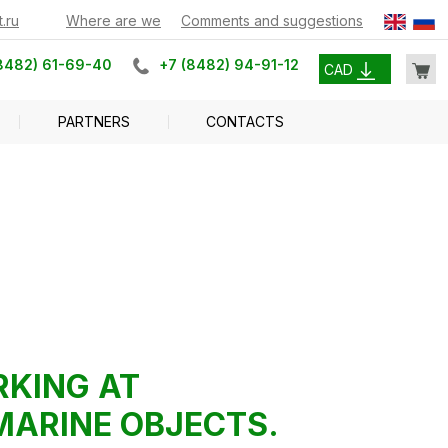
.ru
Where are we
Comments and suggestions
8482) 61-69-40
+7 (8482) 94-91-12
CAD
PARTNERS
CONTACTS
RKING AT
MARINE OBJECTS.