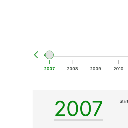
2007
2008
2009
2010
2007
Star