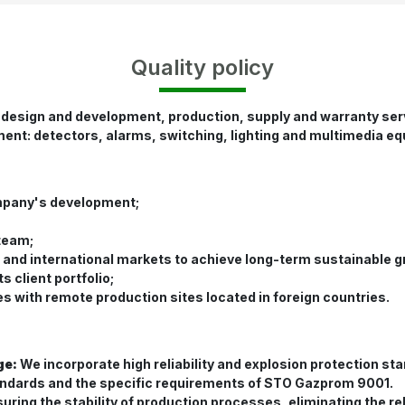
Quality policy
 design and development, production, supply and warranty serv
ment: detectors, alarms, switching, lighting and multimedia eq
mpany's development;
 team;
c and international markets to achieve long-term sustainable 
 client portfolio;
 with remote production sites located in foreign countries.
ge:
We incorporate high reliability and explosion protection s
andards and the specific requirements of STO Gazprom 9001.
uring the stability of production processes, eliminating the r