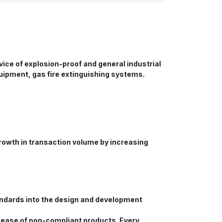
ice of explosion-proof and general industrial
uipment, gas fire extinguishing systems.
growth in transaction volume by increasing
tandards into the design and development
elease of non-compliant products. Every