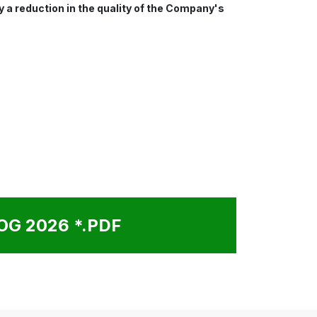
y a reduction in the quality of the Company's
G 2026 *.PDF