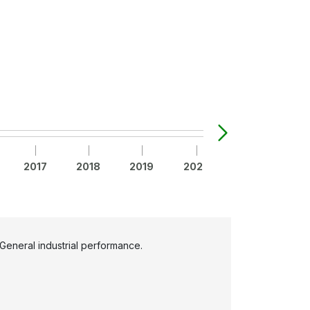
2017
2018
2019
2020
2021
20
General industrial performance.