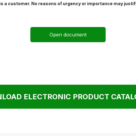
 is a customer. No reasons of urgency or importance may justif
Open document
LOAD ELECTRONIC PRODUCT CATALO