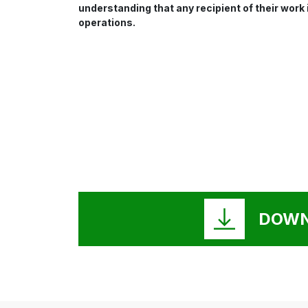
understanding that any recipient of their work
operations.
DOWN