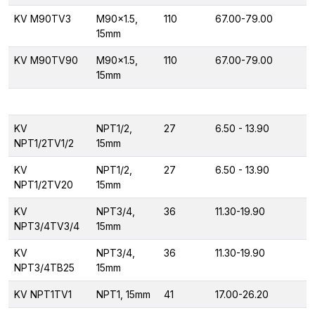
KV M90TV3
M90x1.5,
110
67.00-79.00
15mm
KV M90TV90
M90x1.5,
110
67.00-79.00
15mm
KV
NPT1/2,
27
6.50 - 13.90
NPT1/2TV1/2
15mm
KV
NPT1/2,
27
6.50 - 13.90
NPT1/2TV20
15mm
KV
NPT3/4,
36
11.30-19.90
NPT3/4TV3/4
15mm
KV
NPT3/4,
36
11.30-19.90
NPT3/4TB25
15mm
KV NPT1TV1
NPT1, 15mm
41
17.00-26.20