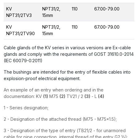
KV
NPT31/2,
110
67.00-79.00
NPT31/2TV3
15mm
KV
NPT31/2,
110
67.00-79.00
NPT31/2TV90
15mm
Cable glands of the KV series in various versions are Ex-cable
glands and comply with the requirements of GOST 31610.0-2014
(IEC 60079-0:2011)
The bushings are intended for the entry of flexible cables into
explosion-proof electrical equipment.
An example of an entry when ordering and in the
documentation: KV
(1)
M75
(2)
TV21 / 2
(3)
- L
(4)
1 - Series designation;
2 - Designation of the attached thread (M75 - M75x1.5);
3 - Designation of the type of entry (ТВ21/2 - for unarmored
cable for pipe connection, internal thread of the entry G2 ½);