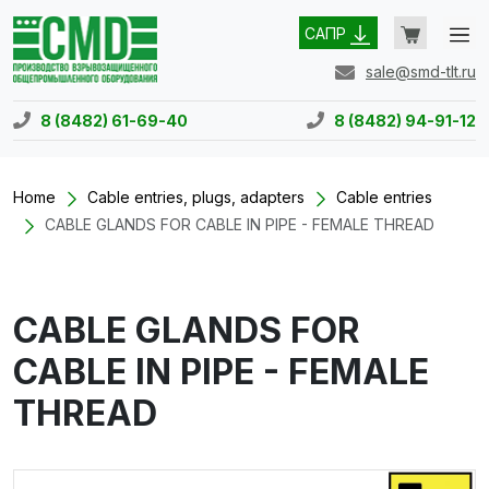
САПР
sale@smd-tlt.ru
8 (8482) 61-69-40
8 (8482) 94-91-12
Home
Cable entries, plugs, adapters
Cable entries
CABLE GLANDS FOR CABLE IN PIPE - FEMALE THREAD
CABLE GLANDS FOR
CABLE IN PIPE - FEMALE
THREAD