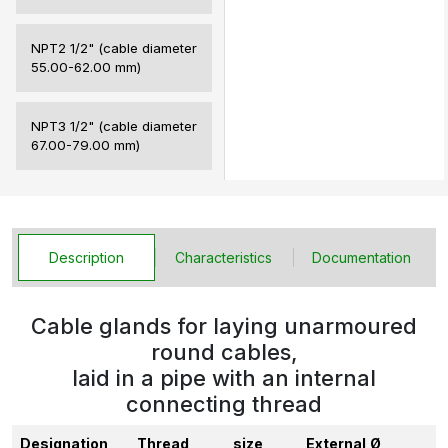
NPT2 1/2" (cable diameter
55.00-62.00 mm)
NPT3 1/2" (cable diameter
67.00-79.00 mm)
Description
Characteristics
Documentation
Cable glands for laying unarmoured
round cables,
laid in a pipe with an internal
connecting thread
Designation
Thread,
size
External
Ø