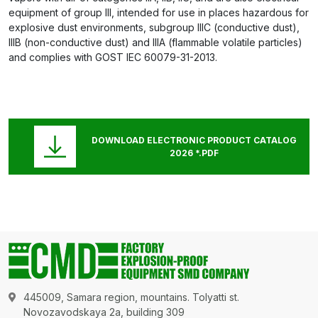
equipment of group III, intended for use in places hazardous for
explosive dust environments, subgroup IIIC (conductive dust),
IIIB (non-conductive dust) and IIIA (flammable volatile particles)
and complies with GOST IEC 60079-31-2013.
DOWNLOAD ELECTRONIC PRODUCT CATALOG
2026 *.PDF
445009, Samara region, mountains. Tolyatti st.
Novozavodskaya 2a, building 309