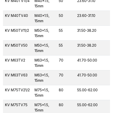
KV M40TV11/4
M40x1.5,
50
23.60-31.10
15mm
KV M40TV40
M40x1.5,
50
23.60-31.10
15mm
KV M50TV11/2
M50x1.5,
55
31.50-38.20
15mm
KV M50TV50
M50x1.5,
55
31.50-38.20
15mm
KV M63TV2
M63x1.5,
70
41.70-50.00
15mm
KV M63TV63
M63x1.5,
70
41.70-50.00
15mm
KV M75TV21/2
M75x1.5,
80
55.00-62.00
15mm
KV M75TV75
M75x1.5,
80
55.00-62.00
15mm