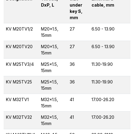
DxP, L
under
cable, mm
key S,
mm
KV M20TV1/2
M20x1.5,
27
6.50 - 13.90
15mm
KV M20TV20
M20x1.5,
27
6.50 - 13.90
15mm
KV M25TV3/4
M25x1.5,
36
11.30-19.90
15mm
KV M25TV25
M25x1.5,
36
11.30-19.90
15mm
KV M32TV1
M32x1.5,
41
17.00-26.20
15mm
KV M32TV32
M32x1.5,
41
17.00-26.20
15mm