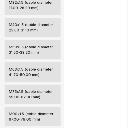
M32х1.5 (cable diameter
17.00-26.20 mm)
M40х1.5 (cable diameter
23.60-31.10 mm)
M50х1.5 (cable diameter
31.50-38.20 mm)
M63х1.5 (cable diameter
41.70-50.00 mm)
M75х1.5 (cable diameter
55.00-62.00 mm)
M90х1.5 (cable diameter
67.00-79.00 mm)