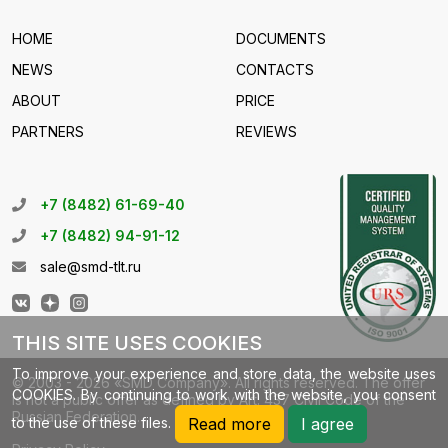
HOME
DOCUMENTS
NEWS
CONTACTS
ABOUT
PRICE
PARTNERS
REVIEWS
+7 (8482) 61-69-40
+7 (8482) 94-91-12
sale@smd-tlt.ru
THIS SITE USES COOKIES
To improve your experience and store data, the website uses
© 2003 - 2026 «SMD Company». All rights reserved. The offer
COOKIES. By continuing to work with the website, you consent
is not a public offer as defined by Art. 437 Civil Code of the
Russian Federation.
to the use of these files.
Read more
I agree