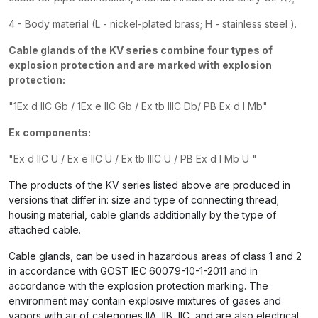
4 - Body material (L - nickel-plated brass; H
- stainless steel
).
Cable glands of the KV series combine
four
types of
explosion protection and are marked with explosion
protection:
"1Ex d IIC Gb / 1Ex e IIC Gb / Ex tb IIIC Db/ PB Ex d I Mb"
Ex components:
"Ex d IIC U / Ex e IIC U / Ex tb IIIC U
/ PB Ex d I Mb U
"
The products of the KV series listed above are produced in
versions that differ in: size and type of connecting thread;
housing material, cable glands additionally by the type of
attached cable.
Cable glands, can be used in hazardous areas of class 1 and 2
in accordance with GOST IEC 60079-10-1-2011 and in
accordance with the explosion protection marking. The
environment may contain explosive mixtures of gases and
vapors with air of categories IIA, IIB, IIC, and are also electrical