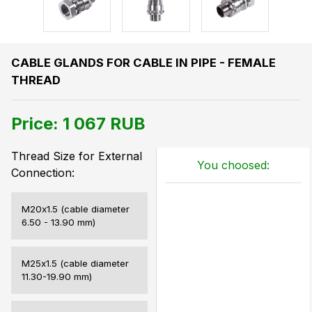
CABLE GLANDS FOR CABLE IN PIPE - FEMALE
THREAD
Price:
1 067
RUB
Thread Size for External
You choosed:
Connection:
M20х1.5 (cable diameter
6.50 - 13.90 mm)
M25х1.5 (cable diameter
11.30-19.90 mm)