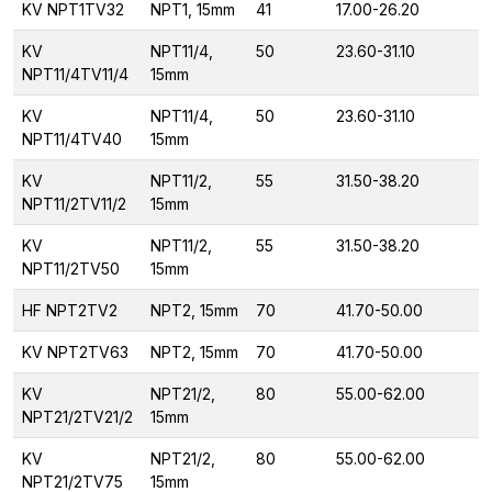
KV NPT1TV32
NPT1, 15mm
41
17.00-26.20
KV
NPT11/4,
50
23.60-31.10
NPT11/4TV11/4
15mm
KV
NPT11/4,
50
23.60-31.10
NPT11/4TV40
15mm
KV
NPT11/2,
55
31.50-38.20
NPT11/2TV11/2
15mm
KV
NPT11/2,
55
31.50-38.20
NPT11/2TV50
15mm
HF NPT2TV2
NPT2, 15mm
70
41.70-50.00
KV NPT2TV63
NPT2, 15mm
70
41.70-50.00
KV
NPT21/2,
80
55.00-62.00
NPT21/2TV21/2
15mm
KV
NPT21/2,
80
55.00-62.00
NPT21/2TV75
15mm