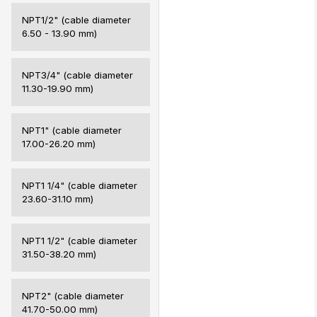
NPT1/2" (cable diameter
6.50 - 13.90 mm)
NPT3/4" (cable diameter
11.30-19.90 mm)
NPT1" (cable diameter
17.00-26.20 mm)
NPT1 1/4" (cable diameter
23.60-31.10 mm)
NPT1 1/2" (cable diameter
31.50-38.20 mm)
NPT2" (cable diameter
41.70-50.00 mm)