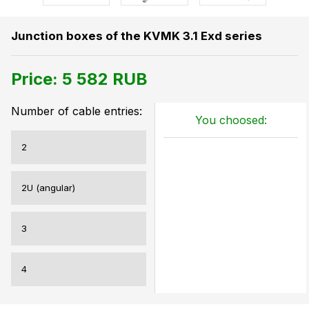
Junction boxes of the KVMK 3.1 Exd series
Price:
5 582
RUB
Number of cable entries:
You choosed:
2
2U (angular)
3
4