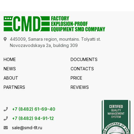
445009, Samara region, mountains. Tolyatti st.
Novozavodskaya 2a, building 309
HOME
DOCUMENTS
NEWS
CONTACTS
ABOUT
PRICE
PARTNERS
REVIEWS
+7 (8482) 61-69-40
+7 (8482) 94-91-12
sale@smd-tlt.ru