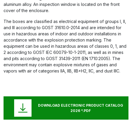
aluminum alloy. An inspection window is located on the front
cover of the enclosure.
The boxes are classified as electrical equipment of groups I, II,
and III according to GOST 31610.0-2014 and are intended for
use in hazardous areas of indoor and outdoor installations in
accordance with the explosion protection marking. The
equipment can be used in hazardous areas of classes 0, 1, and
2 according to GOST IEC 60079-10-1-2011, as well as in mines
and pits according to GOST 31439-2011 (EN 1710:2005). The
environment may contain explosive mixtures of gases and
vapors with air of categories IIA, IIB, IIB+H2, IIC, and dust IIIC.
DOWNLOAD ELECTRONIC PRODUCT CATALOG
2026 *.PDF