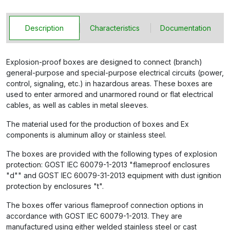
Description
Characteristics
Documentation
Explosion-proof boxes are designed to connect (branch)
general-purpose and special-purpose electrical circuits (power,
control, signaling, etc.) in hazardous areas. These boxes are
used to enter armored and unarmored round or flat electrical
cables, as well as cables in metal sleeves.
The material used for the production of boxes and Ex
components is aluminum alloy or stainless steel.
The boxes are provided with the following types of explosion
protection: GOST IEC 60079-1-2013 "flameproof enclosures
"d"" and GOST IEC 60079-31-2013 equipment with dust ignition
protection by enclosures "t".
The boxes offer various flameproof connection options in
accordance with GOST IEC 60079-1-2013. They are
manufactured using either welded stainless steel or cast