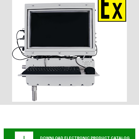
DOWNLOAD ELECTRONIC PRODUCT CATALOG