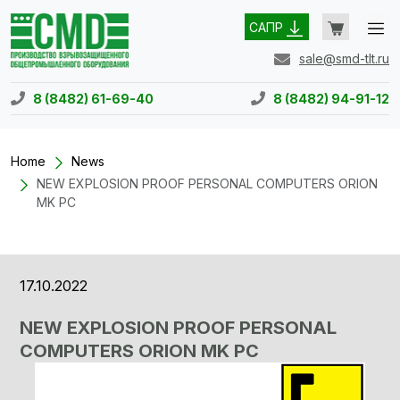
САПР
sale@smd-tlt.ru
8 (8482) 61-69-40
8 (8482) 94-91-12
Home
News
NEW EXPLOSION PROOF PERSONAL COMPUTERS ORION
MK PC
17.10.2022
NEW EXPLOSION PROOF PERSONAL
COMPUTERS ORION MK PC