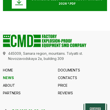
2026 *.PDF
445009, Samara region, mountains. Tolyatti st.
Novozavodskaya 2a, building 309
HOME
DOCUMENTS
NEWS
CONTACTS
ABOUT
PRICE
PARTNERS
REVIEWS