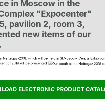
ace in Moscow in the
n Complex "Expocenter"
5, pavilion 2, room 3,
ented new items of our
.
tion Neftegaz-2018, which will be held in St.Moscow, Central Exhibit
pment of 2018 will be presented.
LOAD ELECTRONIC PRODUCT CATALO