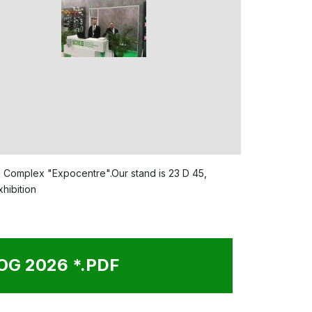
ion Complex "Expocentre".Our stand is 23 D 45,
G 2026 *.PDF