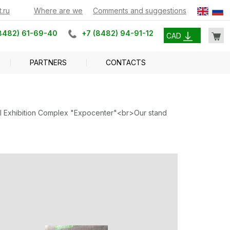
.ru
Where are we
Comments and suggestions
8482) 61-69-40
+7 (8482) 94-91-12
CAD
PARTNERS
CONTACTS
tral Exhibition Complex "Expocenter"<br>Our stand