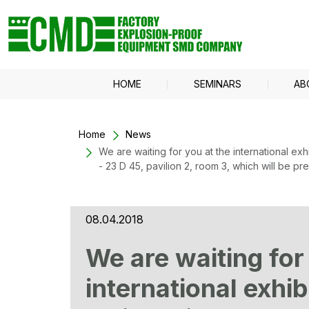
HOME
SEMINARS
AB
Home
News
We are waiting for you at the international e
- 23 D 45, pavilion 2, room 3, which will be 
08.04.2018
We are waiting for
international exhi