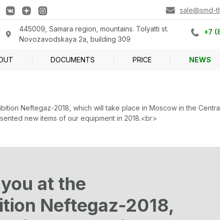
sale@smd-tlt
445009, Samara region, mountains. Tolyatti st.
+7 (
Novozavodskaya 2a, building 309
OUT
DOCUMENTS
PRICE
NEWS
xhibition Neftegaz-2018, which will take place in Moscow in the Cen
presented new items of our equipment in 2018.<br>
 you at the
bition Neftegaz-2018,