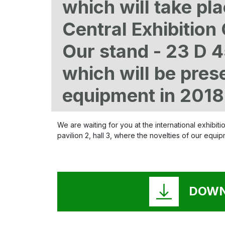
which will take pl
Central Exhibitio
Our stand - 23 D 4
which will be pres
equipment in 2018
We are waiting for you at the international exhibi
pavilion 2, hall 3, where the novelties of our equi
DOWN