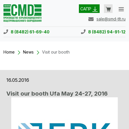
САПР
sale@smd-tlt.ru
8 (8482) 61-69-40
8 (8482) 94-91-12
Home
News
Visit our booth
16.05.2016
Visit our booth Ufa May 24-27, 2016