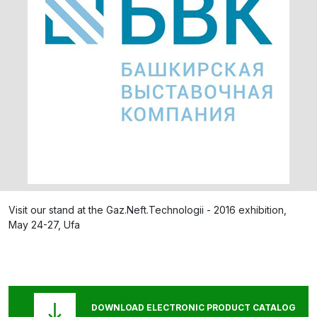
Visit our stand at the Gaz.Neft.Technologii - 2016 exhibition,
May 24-27, Ufa
DOWNLOAD ELECTRONIC PRODUCT CATALOG