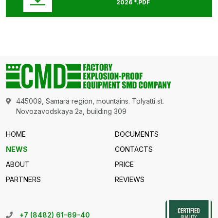
2026 *.PDF
445009, Samara region, mountains. Tolyatti st.
Novozavodskaya 2a, building 309
HOME
DOCUMENTS
NEWS
CONTACTS
ABOUT
PRICE
PARTNERS
REVIEWS
+7 (8482) 61-69-40