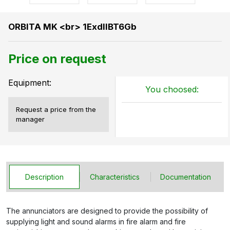
ORBITA MK <br> 1ExdIIBT6Gb
Price on request
Equipment:
You choosed:
Request a price from the
manager
Description
Characteristics
Documentation
The annunciators are designed to provide the possibility of
supplying light and sound alarms in fire alarm and fire