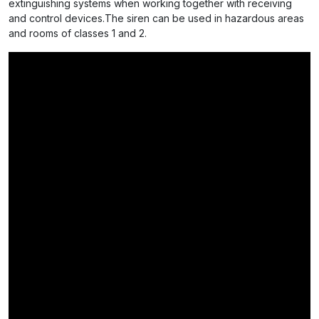
extinguishing systems when working together with receiving
and control devices.The siren can be used in hazardous areas
and rooms of classes 1 and 2.