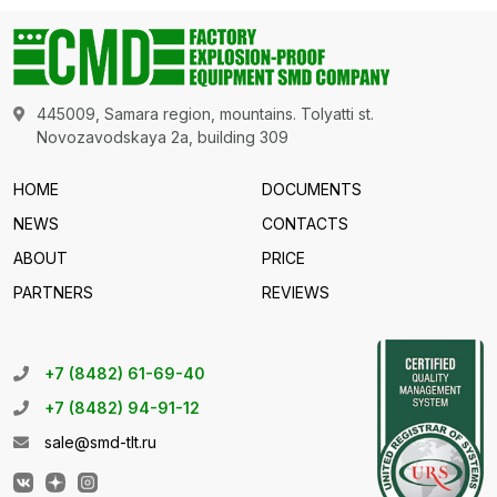
445009, Samara region, mountains. Tolyatti st.
Novozavodskaya 2a, building 309
HOME
DOCUMENTS
NEWS
CONTACTS
ABOUT
PRICE
PARTNERS
REVIEWS
+7 (8482) 61-69-40
+7 (8482) 94-91-12
sale@smd-tlt.ru