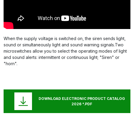
When the supply voltage is switched on, the siren sends light,
sound or simultaneously light and sound warning signals.Two
microswitches allow you to select the operating modes of light
and sound alerts: intermittent or continuous light; "Siren" or
"horn".
DOWNLOAD ELECTRONIC PRODUCT CATALOG
2026 *.PDF