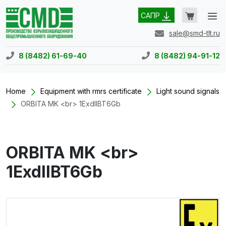
САПР
sale@smd-tlt.ru
8 (8482) 61-69-40
8 (8482) 94-91-12
Home
Equipment with rmrs certificate
Light sound signals
ORBITA MK <br> 1ExdIIBT6Gb
ORBITA MK <br>
1ExdIIBT6Gb