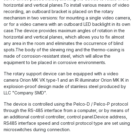
horizontal and vertical planes.To install various means of video
recording, an outboard bracket is placed on the rotary
mechanism in two versions: for mounting a single video camera,
or for a video camera with an outboard LED backlight in its own
case.The device provides maximum angles of rotation in the
horizontal and vertical planes, which allows you to fix almost
any area in the room and eliminates the occurrence of blind
spots.The body of the slewing ring and the thermo-casing is
made of corrosion-resistant steel, which will allow the
equipment to be placed in corrosive environments.
The rotary support device can be equipped with a video
camera Orion MK VK type-1 and an IR illuminator Orion MK IK in
explosion-proof design made of stainless steel produced by
LLC "Company SMD".
The device is controlled using the Pelco-D / Pelco-P protocol
through the RS-485 interface from a computer, or by means of
an additional control controller, control panel.Device address,
RS485 interface speed and control protocol type are set using
microswitches during connection.