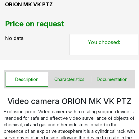
ORION MK VK PTZ
Price on request
No data
You choosed:
Description
Characteristics
Documentation
Video camera ORION MK VK PTZ
Explosion-proof Video camera with a rotating support device is
intended for safe and effective video surveillance of objects of
chemical, oil and gas and other industries located in the
presence of an explosive atmosphere.It is a cylindrical rack with
servo drives placed inside, allowing the device to rotate in the