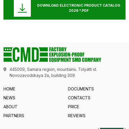
DOWNLOAD ELECTRONIC PRODUCT CATALOG
2026 *.PDF
445009, Samara region, mountains. Tolyatti st.
Novozavodskaya 2a, building 309
HOME
DOCUMENTS
NEWS
CONTACTS
ABOUT
PRICE
PARTNERS
REVIEWS