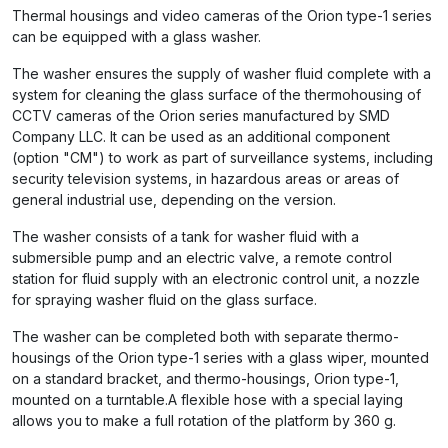
Thermal housings and video cameras of the Orion type-1 series
can be equipped with a glass washer.
The washer ensures the supply of washer fluid complete with a
system for cleaning the glass surface of the thermohousing of
CCTV cameras of the Orion series manufactured by SMD
Company LLC. It can be used as an additional component
(option "CM") to work as part of surveillance systems, including
security television systems, in hazardous areas or areas of
general industrial use, depending on the version.
The washer consists of a tank for washer fluid with a
submersible pump and an electric valve, a remote control
station for fluid supply with an electronic control unit, a nozzle
for spraying washer fluid on the glass surface.
The washer can be completed both with separate thermo-
housings of the Orion type-1 series with a glass wiper, mounted
on a standard bracket, and thermo-housings, Orion type-1,
mounted on a turntable.A flexible hose with a special laying
allows you to make a full rotation of the platform by 360 g.