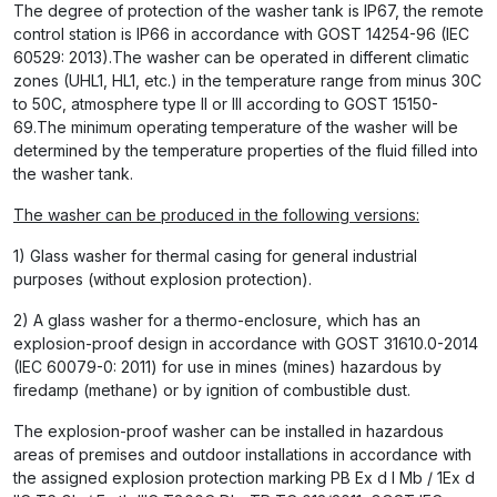
The degree of protection of the washer tank is IP67, the remote
control station is IP66 in accordance with GOST 14254-96 (IEC
60529: 2013).The washer can be operated in different climatic
zones (UHL1, HL1, etc.) in the temperature range from minus 30C
to 50C, atmosphere type II or III according to GOST 15150-
69.The minimum operating temperature of the washer will be
determined by the temperature properties of the fluid filled into
the washer tank.
The washer can be produced in the following versions:
1) Glass washer for thermal casing for general industrial
purposes (without explosion protection).
2) A glass washer for a thermo-enclosure, which has an
explosion-proof design in accordance with GOST 31610.0-2014
(IEC 60079-0: 2011) for use in mines (mines) hazardous by
firedamp (methane) or by ignition of combustible dust.
The explosion-proof washer can be installed in hazardous
areas of premises and outdoor installations in accordance with
the assigned explosion protection marking РВ Ex d I Mb / 1Ex d