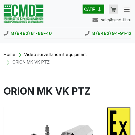
САПР
sale@smd-tlt.ru
8 (8482) 61-69-40
8 (8482) 94-91-12
Home
Video surveillance it equipment
ORION MK VK PTZ
ORION MK VK PTZ