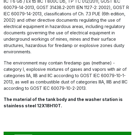
IIC T6 Gb / Ex tb IIIC T800C Db, ТР ТС 012/2011, GOST IEC
60079-14-2013, GOST 31438.2-2011 (EN 1127-2: 2002), GOST R
IEC 60079-14-2013, classifications of Ch. 7.3 PUE (6th edition,
2002) and other directive documents regulating the use of
electrical equipment in hazardous areas, including regulatory
documents governing the use of electrical equipment in
underground workings of mines, mines and their surface
structures, hazardous for firedamp or explosive zones dusty
environments.
The environment may contain firedamp gas (methane) -
category I, explosive mixtures of gases and vapors with air of
categories IIA, IIB and IIC according to GOST IEC 60079-10-1-
2013, as well as combustible dust of categories IIIA, IIIB and IIIC
according to GOST IEC 60079-10-2-2013.
The material of the tank body and the washer station is
stainless steel 12X18H10T.