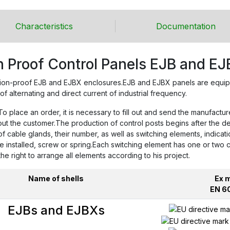
Characteristics
Documentation
n Proof Control Panels EJB and EJ
ion-proof EJB and EJBX enclosures.EJB and EJBX panels are equippe
of alternating and direct current of industrial frequency.
 place an order, it is necessary to fill out and send the manufactur
bout the customer.The production of control posts begins after the 
cable glands, their number, as well as switching elements, indicati
re installed, screw or spring.Each switching element has one or two
 right to arrange all elements according to his project.
Name of shells
Ex 
EN 6
EJBs and EJBXs