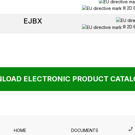
III 2D
EJBX
III 2D
LOAD ELECTRONIC PRODUCT CATALO
HOME
DOCUMENTS