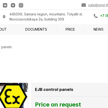
sale@smd-tlt
445009, Samara region, mountains. Tolyatti st.
+7 (
Novozavodskaya 2a, building 309
OUT
DOCUMENTS
PRICE
NEWS
l panels
EJB control panels
Price on request