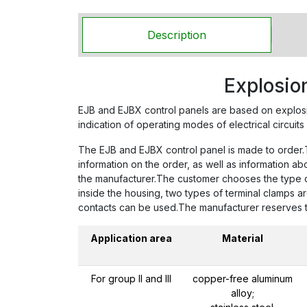
Description
Explosio
EJB and EJBX control panels are based on explos
indication of operating modes of electrical circuits 
The EJB and EJBX control panel is made to order.To
information on the order, as well as information a
the manufacturer.The customer chooses the type of 
inside the housing, two types of terminal clamps a
contacts can be used.The manufacturer reserves the
Application area
Material
For group II and III
copper-free aluminum
alloy;