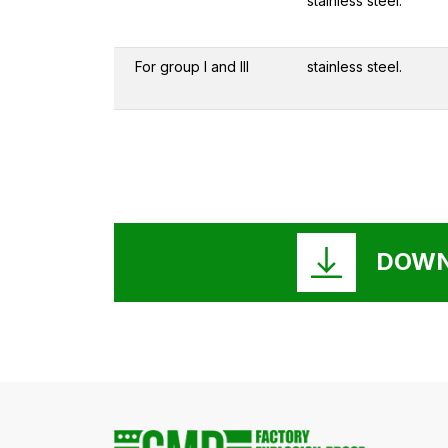
stainless steel.
For group I and III
stainless steel.
DOWN