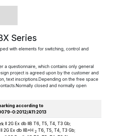
BX Series
d with elements for switching, control and
er a questionnaire, which contains only general
design project is agreed upon by the customer and
on, text inscriptions.Depending on the free space
 contacts.Normally closed and normally open
marking according to
0079-0:2012/A11:2013
II 2G Ex db IIB T6, T5, T4, T3 Gb;
II 2G Ex db IIB+H
T6, T5, T4, T3 Gb;
2