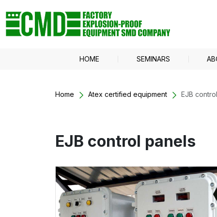
HOME
SEMINARS
AB
Home
Atex certified equipment
EJB contro
EJB control panels