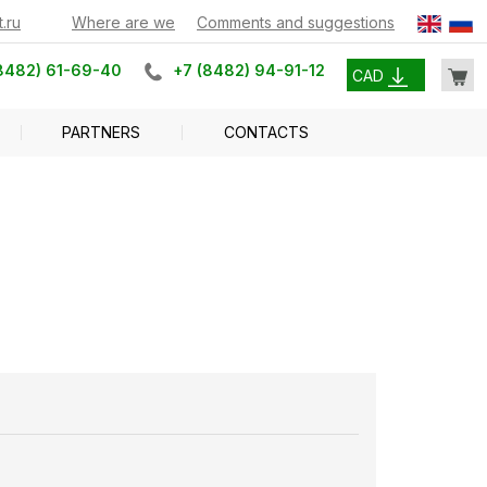
.ru
Where are we
Comments and suggestions
8482) 61-69-40
+7 (8482) 94-91-12
CAD
PARTNERS
CONTACTS