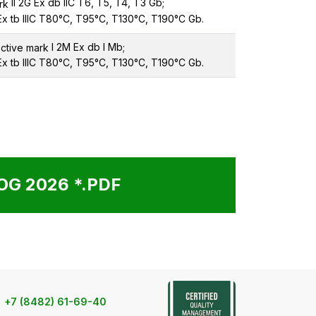
II 2G Ex db IIC T6, T5, T4, T3 Gb;
 Ex tb IIIC T80°C, T95°C, T130°C, T190°C Gb.
I 2M Ex db I Mb;
 Ex tb IIIC T80°C, T95°C, T130°C, T190°C Gb.
G 2026 *.PDF
+7 (8482) 61-69-40