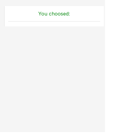
You choosed: