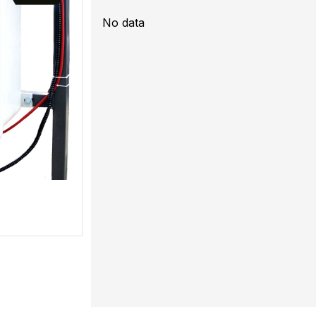
No data