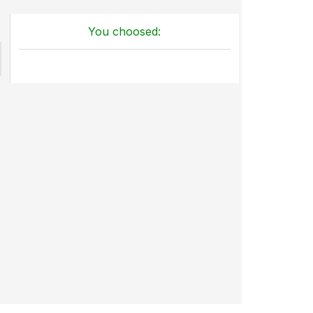
You choosed: