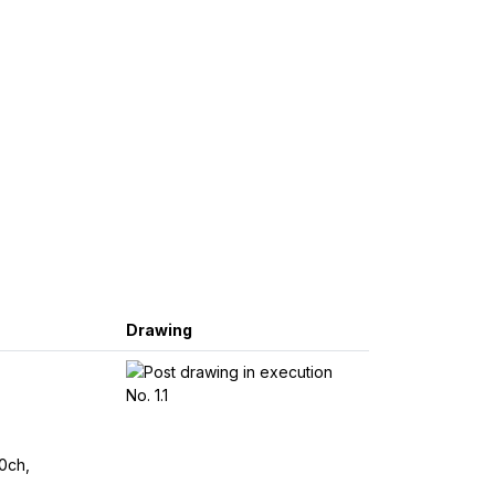
Drawing
0ch,