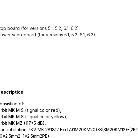
p board (for versions 5.1, 5.2, 6.1, 6.2)
ower scoreboard (for versions 5.1, 5.2, 6.1, 6.2)
escription
onsisting of:
rbit MK M S (signal color red),
rbit MK M S (signal color yellow),
rbit MK MZ (117±5 dB),
ontrol station PKV MK 281812 Exd A(1M20KM20)-S(3M20KM12)-(2K1
0x2.5mm2, 1x2.5mm2PE)