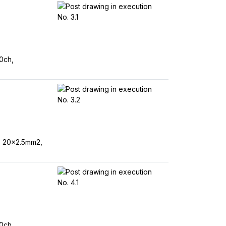
0ch,
, 20x2.5mm2,
0ch,