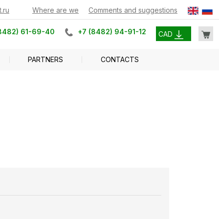
.ru
Where are we
Comments and suggestions
8482) 61-69-40
+7 (8482) 94-91-12
CAD
PARTNERS
CONTACTS