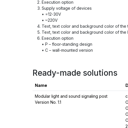
Execution option
Supply voltage of devices
• =12-30V
• ~220V
Text, text color and background color of the to
Text, text color and background color of the l
Execution option
• P – floor-standing design
• C – wall-mounted version
Ready-made solutions
Name
D
Modular light and sound signaling post
c
Version No. 1.1
O
O
O
C
2