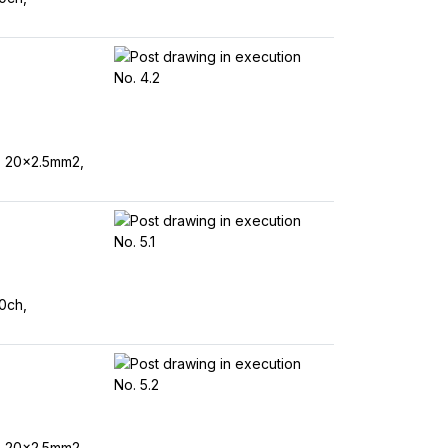
, 20x2.5mm2,
0ch,
, 20x2.5mm2,