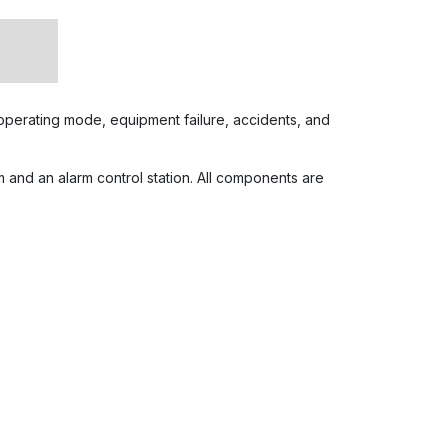
n operating mode, equipment failure, accidents, and
 and an alarm control station. All components are