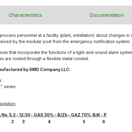
Characteristics
Documentation
process personnel at a facility (plant, installation) about changes i
eceived by the modular post from the emergency notification system.
es that incorporate the functions of a light-and-sound alarm system
s are routed through a flexible metal conduit.
anufactured by SMD Company LLC:
s
" series
olution:
n No.
5.2
- 12:30
- GAS 30% - B/Zh
- GAZ 70%-B/K
- P
2
3
4
5
6