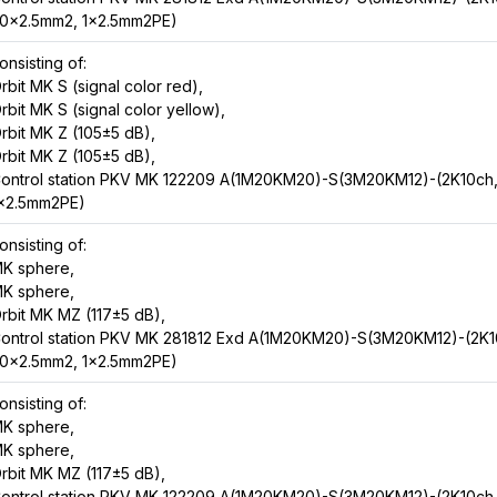
0x2.5mm2, 1x2.5mm2PE)
onsisting of:
rbit MK S (signal color red),
rbit MK S (signal color yellow),
rbit MK Z (105±5 dB),
rbit MK Z (105±5 dB),
ontrol station PKV MK 122209 A(1M20KM20)-S(3M20KM12)-(2K10ch
x2.5mm2PE)
onsisting of:
K sphere,
K sphere,
rbit MK MZ (117±5 dB),
ontrol station PKV MK 281812 Exd A(1M20KM20)-S(3M20KM12)-(2K1
0x2.5mm2, 1x2.5mm2PE)
onsisting of:
K sphere,
K sphere,
rbit MK MZ (117±5 dB),
ontrol station PKV MK 122209 A(1M20KM20)-S(3M20KM12)-(2K10ch