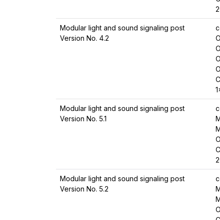
2
Modular light and sound signaling post
c
Version No. 4.2
O
O
O
O
C
1
Modular light and sound signaling post
c
Version No. 5.1
M
M
O
C
2
Modular light and sound signaling post
c
Version No. 5.2
M
M
O
C