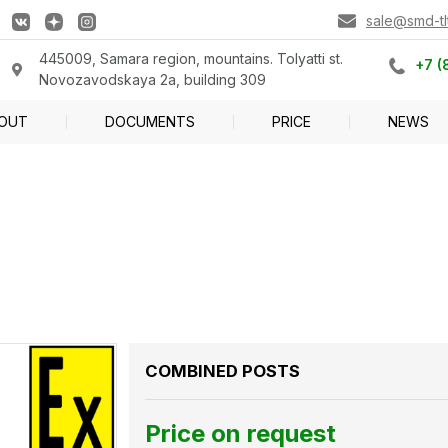
sale@smd-tlt
445009, Samara region, mountains. Tolyatti st.
+7 (
Novozavodskaya 2a, building 309
OUT
DOCUMENTS
PRICE
NEWS
COMBINED POSTS
Price on request