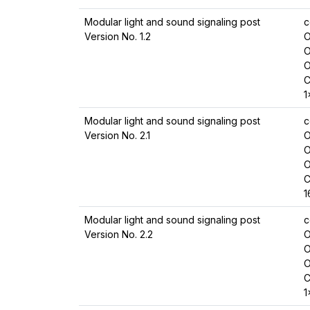
Modular light and sound signaling post
c
Version No. 1.2
O
O
O
C
1
Modular light and sound signaling post
c
Version No. 2.1
O
O
O
C
1
Modular light and sound signaling post
c
Version No. 2.2
O
O
O
C
1