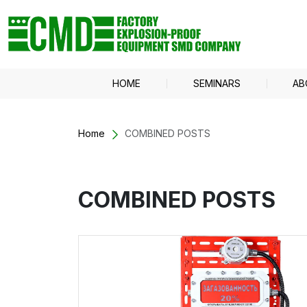
HOME
SEMINARS
AB
Home
COMBINED POSTS
COMBINED POSTS