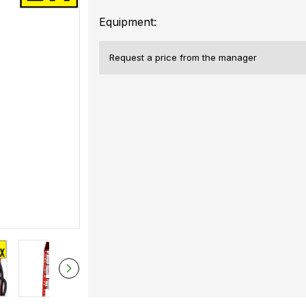
Equipment:
Request a price from the manager