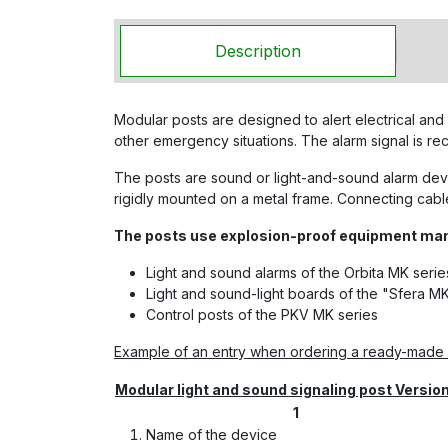
Description
Modular posts are designed to alert electrical and 
other emergency situations. The alarm signal is r
The posts are sound or light-and-sound alarm devic
rigidly mounted on a metal frame. Connecting cable
The posts use explosion-proof equipment m
Light and sound alarms of the Orbita MK serie
Light and sound-light boards of the "Sfera MK
Control posts of the PKV MK series
Example of an entry when ordering a ready-made s
Modular light and sound signaling post Versio
1
Name of the device