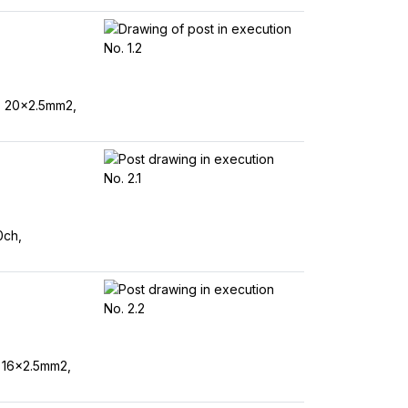
, 20x2.5mm2,
0ch,
 16x2.5mm2,