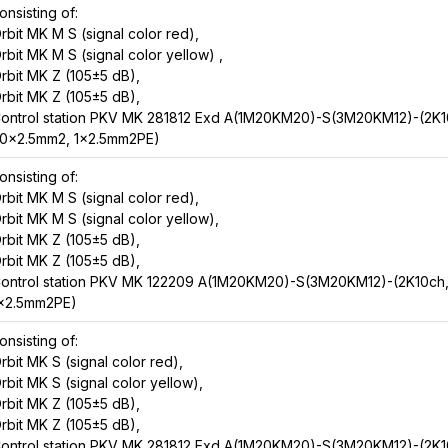
onsisting of:
rbit MK M S (signal color red),
rbit MK M S (signal color yellow) ,
rbit MK Z (105±5 dB),
rbit MK Z (105±5 dB),
ontrol station PKV MK 281812 Exd A(1M20KM20)-S(3M20KM12)-(2K1
0x2.5mm2, 1x2.5mm2PE)
onsisting of:
rbit MK M S (signal color red),
rbit MK M S (signal color yellow),
rbit MK Z (105±5 dB),
rbit MK Z (105±5 dB),
ontrol station PKV MK 122209 A(1M20KM20)-S(3M20KM12)-(2K10ch
x2.5mm2PE)
onsisting of:
rbit MK S (signal color red),
rbit MK S (signal color yellow),
rbit MK Z (105±5 dB),
rbit MK Z (105±5 dB),
ontrol station PKV MK 281812 Exd A(1M20KM20)-S(3M20KM12)-(2K1