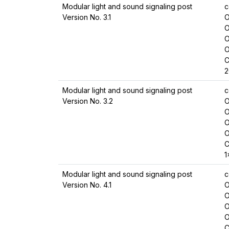
Modular light and sound signaling post
c
Version No. 3.1
O
O
O
O
C
2
Modular light and sound signaling post
c
Version No. 3.2
O
O
O
O
C
1
Modular light and sound signaling post
c
Version No. 4.1
O
O
O
O
C