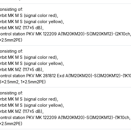
onsisting of:
rbit MK M S (signal color red),
rbit MK M S (signal color yellow),
rbit MK MZ (117±5 dB),
ontrol station PKV MK 122209 A(1M20KM20)-S(3M20KM12)-(2K10ch
x2.5mm2PE)
onsisting of:
rbit MK M S (signal color red),
rbit MK M S (signal color yellow),
rbit MK MZ (117±5 dB),
ontrol station PKV MK 281812 Exd A(1M20KM20)-S(3M20KM12)-(1K1
6x2.5mm2, 1x2.5mm2PE)
onsisting of:
rbit MK M S (signal color red),
rbit MK M S (signal color yellow),
rbit MK MZ (117±5 dB),
ontrol station PKV MK 122209 A(1M20KM20)-S(3M20KM12)-(1K10ch,
x2.5mm2PE)