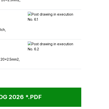
0ch,
 20x2.5mm2,
G 2026 *.PDF