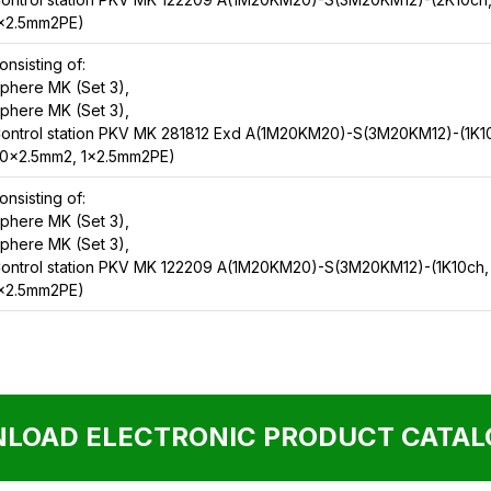
x2.5mm2PE)
onsisting of:
phere MK (Set 3),
phere MK (Set 3),
ontrol station PKV MK 281812 Exd A(1M20KM20)-S(3M20KM12)-(1K1
0x2.5mm2, 1x2.5mm2PE)
onsisting of:
phere MK (Set 3),
phere MK (Set 3),
ontrol station PKV MK 122209 A(1M20KM20)-S(3M20KM12)-(1K10ch,
x2.5mm2PE)
LOAD ELECTRONIC PRODUCT CATALO