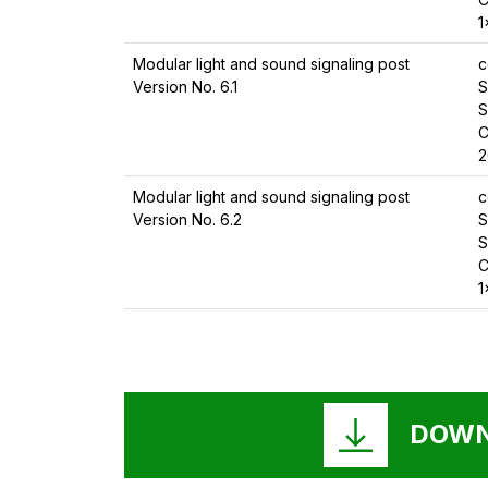
1
Modular light and sound signaling post
c
Version No. 6.1
S
S
C
2
Modular light and sound signaling post
c
Version No. 6.2
S
S
C
1
DOWN