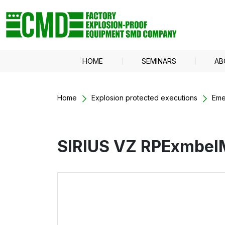
HOME
SEMINARS
AB
Home
Explosion protected executions
Eme
SIRIUS VZ RPExmbe