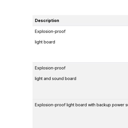
Description
Explosion-proof
light board
Explosion-proof
light and sound board
Explosion-proof light board with backup power 