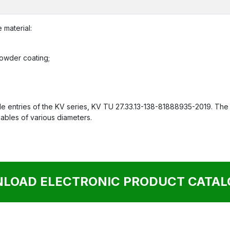
 material:
 powder coating;
 entries of the KV series, KV TU 27.33.13-138-81888935-2019. The c
cables of various diameters.
LOAD ELECTRONIC PRODUCT CATALO