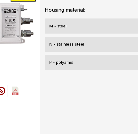
Housing material:
M - steel
N - stainless steel
P - polyamid