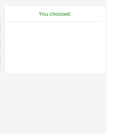
You choosed: