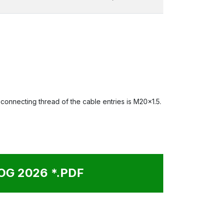
onnecting thread of the cable entries is M20x1.5.
G 2026 *.PDF