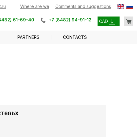
.ru
Where are we
Comments and suggestions
8482) 61-69-40
+7 (8482) 94-91-12
CAD
PARTNERS
CONTACTS
ICT6GbX