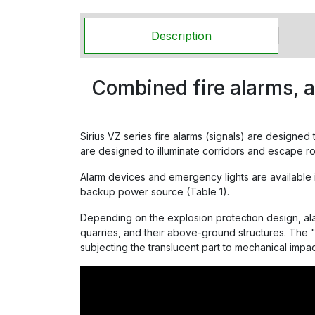
Description
Combined fire alarms, 
Sirius VZ series fire alarms (signals) are designed
are designed to illuminate corridors and escape ro
Alarm devices and emergency lights are available in 
backup power source (Table 1).
Depending on the explosion protection design, al
quarries, and their above-ground structures. The "
subjecting the translucent part to mechanical impac