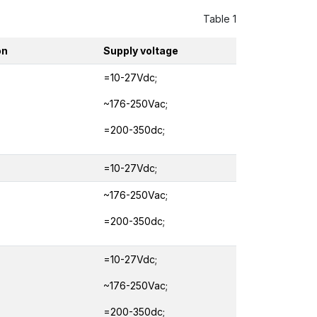
Table 1
on
Supply voltage
=10-27Vdc;
~176-250Vac;
=200-350dc;
=10-27Vdc;
~176-250Vac;
=200-350dc;
=10-27Vdc;
~176-250Vac;
=200-350dc;