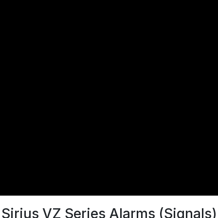
Sirius VZ Series Alarms (Signals)