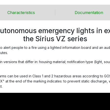
Characteristics
Documentation
autonomous emergency lights in ex
the Sirius VZ series
 to alert people to a fire using a lighted information board and an au
utes.
versions that differ in: housing material; notification type (light, s
arms can be used in Class 1 and 2 hazardous areas according to GOS
X" at the end of the marking indicates: to prevent static discharge,
t.