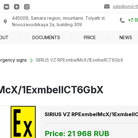
sale@smd-tlt
445009, Samara region, mountains. Tolyatti st.
+7 (
Novozavodskaya 2a, building 309
OUT
DOCUMENTS
PRICE
NEWS
rgency signs
SIRIUS VZ RPExmbeIMcX/1ExmbeIICT6GbX
IMcX/1ExmbeIICT6GbX
SIRIUS VZ RPExmbeIMcX/1ExmbeI
Price:
21 968
RUB