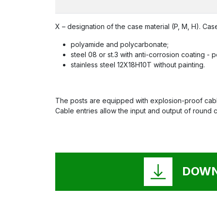
X – designation of the case material (P, M, H). Case
polyamide and polycarbonate;
steel 08 or st.3 with anti-corrosion coating -
stainless steel 12X18H10T without painting.
The posts are equipped with explosion-proof cable
Cable entries allow the input and output of round 
DOWN