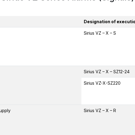
Designation of executi
Sirius VZ – X – S
Sirius VZ – X – SZ12-24
Sirius VZ-X-SZ220
supply
Sirius VZ – X – R