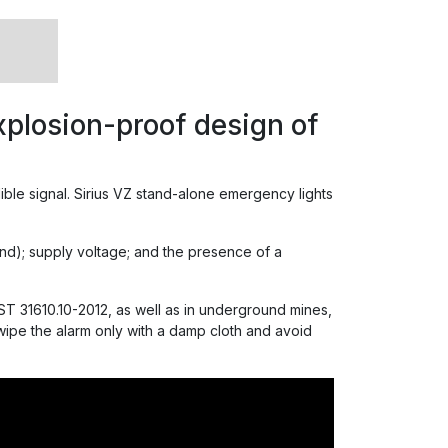
plosion-proof design of
dible signal. Sirius VZ stand-alone emergency lights
ound); supply voltage; and the presence of a
T 31610.10-2012, as well as in underground mines,
 wipe the alarm only with a damp cloth and avoid