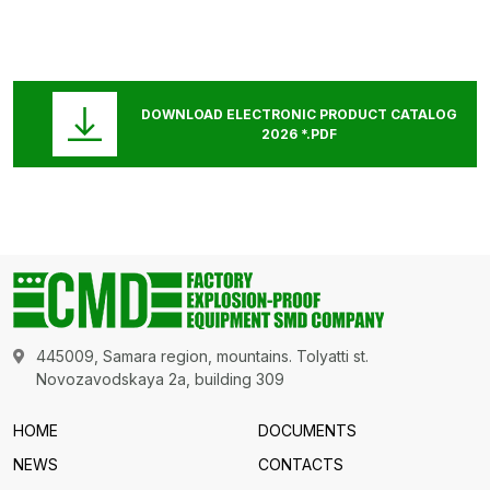
DOWNLOAD ELECTRONIC PRODUCT CATALOG
2026 *.PDF
445009, Samara region, mountains. Tolyatti st.
Novozavodskaya 2a, building 309
HOME
DOCUMENTS
NEWS
CONTACTS