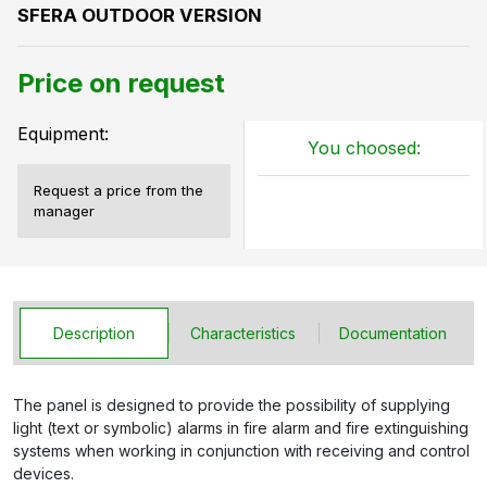
SFERA OUTDOOR VERSION
Price on request
Equipment:
You choosed:
Request a price from the
manager
Description
Characteristics
Documentation
The panel is designed to provide the possibility of supplying
light (text or symbolic) alarms in fire alarm and fire extinguishing
systems when working in conjunction with receiving and control
devices.