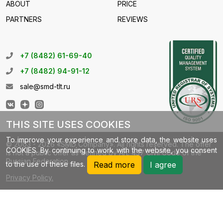
ABOUT
PRICE
PARTNERS
REVIEWS
+7 (8482) 61-69-40
+7 (8482) 94-91-12
sale@smd-tlt.ru
THIS SITE USES COOKIES
To improve your experience and store data, the website uses
© 2003 - 2026 «SMD Company». All rights reserved. The offer
COOKIES. By continuing to work with the website, you consent
is not a public offer as defined by Art. 437 Civil Code of the
Russian Federation.
to the use of these files.
Read more
I agree
Privacy Policy.