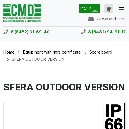
САПР
sale@smd-tlt.ru
8 (8482) 61-69-40
8 (8482) 94-91-12
Home
Equipment with rmrs certificate
Scoreboard
SFERA OUTDOOR VERSION
SFERA OUTDOOR VERSION