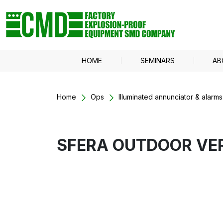
HOME
SEMINARS
AB
Home
Ops
Illuminated annunciator & alarms
SFERA OUTDOOR VE