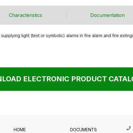
Characteristics
Documentation
 supplying light (text or symbolic) alarms in fire alarm and fire exti
LOAD ELECTRONIC PRODUCT CATALO
HOME
DOCUMENTS