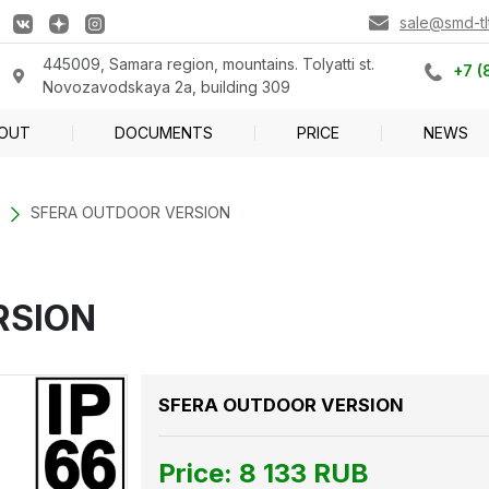
sale@smd-tlt
445009, Samara region, mountains. Tolyatti st.
+7 (
Novozavodskaya 2a, building 309
OUT
DOCUMENTS
PRICE
NEWS
SFERA OUTDOOR VERSION
RSION
SFERA OUTDOOR VERSION
Price:
8 133
RUB