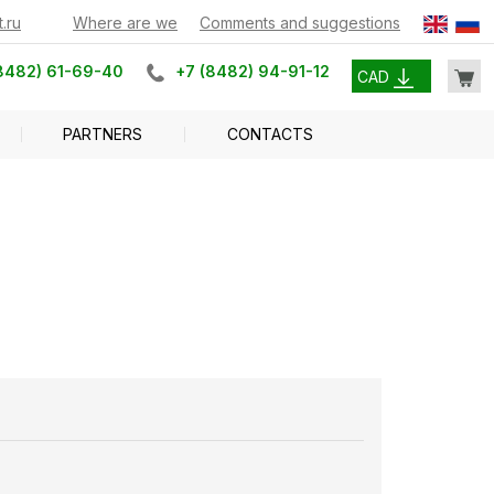
.ru
Where are we
Comments and suggestions
8482) 61-69-40
+7 (8482) 94-91-12
CAD
PARTNERS
CONTACTS