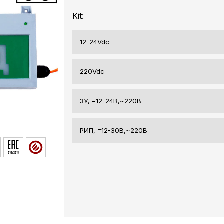
Kit:
12-24Vdc
220Vdc
ЗУ, =12-24В,~220В
РИП, =12-30В,~220В