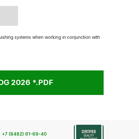
nguishing systems when working in conjunction with
G 2026 *.PDF
+7 (8482) 61-69-40