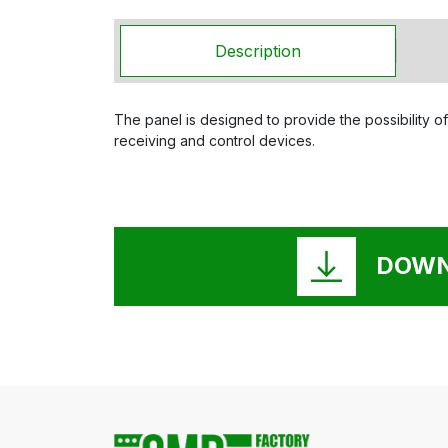
Description
The panel is designed to provide the possibility of
receiving and control devices.
DOWN