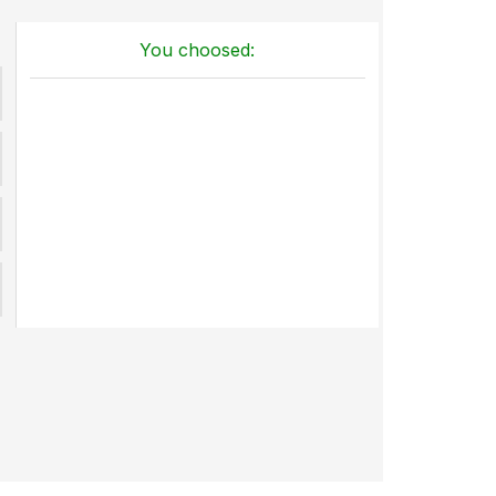
You choosed: