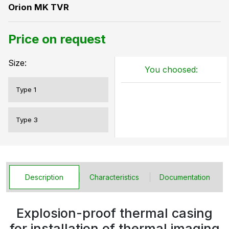
Orion MK TVR
Price on request
Size:
You choosed:
Type 1
Type 3
Description
Characteristics
Documentation
Explosion-proof thermal casing
for installation of thermal imaging