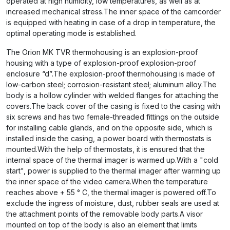
operated at high humidity, low temperatures, as well as at
increased mechanical stress.The inner space of the camcorder
is equipped with heating in case of a drop in temperature, the
optimal operating mode is established.
The Orion MK TVR thermohousing is an explosion-proof
housing with a type of explosion-proof explosion-proof
enclosure “d”.The explosion-proof thermohousing is made of
low-carbon steel; corrosion-resistant steel; aluminum alloy.The
body is a hollow cylinder with welded flanges for attaching the
covers.The back cover of the casing is fixed to the casing with
six screws and has two female-threaded fittings on the outside
for installing cable glands, and on the opposite side, which is
installed inside the casing, a power board with thermostats is
mounted.With the help of thermostats, it is ensured that the
internal space of the thermal imager is warmed up.With a "cold
start", power is supplied to the thermal imager after warming up
the inner space of the video camera.When the temperature
reaches above + 55 ° C, the thermal imager is powered off.To
exclude the ingress of moisture, dust, rubber seals are used at
the attachment points of the removable body parts.A visor
mounted on top of the body is also an element that limits