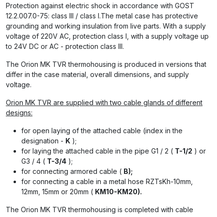
Protection against electric shock in accordance with GOST
12.2.007.0-75: class III / class I.The metal case has protective
grounding and working insulation from live parts. With a supply
voltage of 220V AC, protection class I, with a supply voltage up
to 24V DC or AC - protection class III.
The Orion MK TVR thermohousing is produced in versions that
differ in the case material, overall dimensions, and supply
voltage.
Orion MK TVR are supplied with two cable glands of different
designs:
for open laying of the attached cable (index in the
designation -
K
);
for laying the attached cable in the pipe G1 / 2 (
T-1/2
) or
G3 / 4 (
T-3/4
);
for connecting armored cable (
B);
for connecting a cable in a metal hose RZTsKh-10mm,
12mm, 15mm or 20mm (
KM10-KM20).
The Orion MK TVR thermohousing is completed with cable