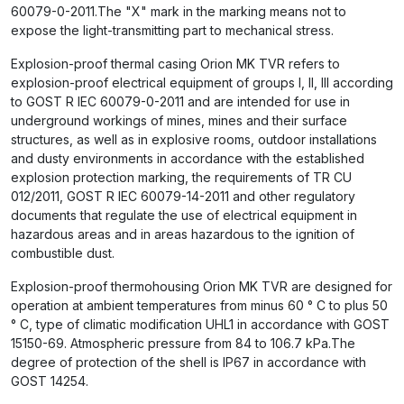
60079-0-2011.The "X" mark in the marking means not to
expose the light-transmitting part to mechanical stress.
Explosion-proof thermal casing Orion MK TVR refers to
explosion-proof electrical equipment of groups I, II, III according
to GOST R IEC 60079-0-2011 and are intended for use in
underground workings of mines, mines and their surface
structures, as well as in explosive rooms, outdoor installations
and dusty environments in accordance with the established
explosion protection marking, the requirements of TR CU
012/2011, GOST R IEC 60079-14-2011 and other regulatory
documents that regulate the use of electrical equipment in
hazardous areas and in areas hazardous to the ignition of
combustible dust.
Explosion-proof thermohousing Orion MK TVR are designed for
operation at ambient temperatures from minus 60 ° C to plus 50
° C, type of climatic modification UHL1 in accordance with GOST
15150-69. Atmospheric pressure from 84 to 106.7 kPa.The
degree of protection of the shell is IP67 in accordance with
GOST 14254.