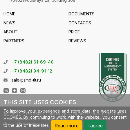
Novozavodskaya 2a, building 309
HOME
DOCUMENTS
NEWS
CONTACTS
ABOUT
PRICE
PARTNERS
REVIEWS
+7 (8482) 61-69-40
+7 (8482) 94-91-12
sale@smd-tlt.ru
THIS SITE USES COOKIES
To improve your experience and store data, the website uses
© 2003 - 2026 «SMD Company». All rights reserved. The offer
COOKIES. By continuing to work with the website, you consent
is not a public offer as defined by Art. 437 Civil Code of the
Russian Federation.
to the use of these files.
Read more
I agree