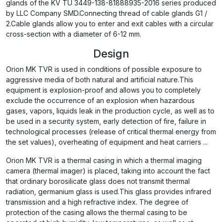
glands of the KV TU 3449-138-81888935-2016 series produced
by LLC Company SMD.Connecting thread of cable glands G1 /
2.Cable glands allow you to enter and exit cables with a circular
cross-section with a diameter of 6-12 mm.
Design
Orion MK TVR is used in conditions of possible exposure to
aggressive media of both natural and artificial nature.This
equipment is explosion-proof and allows you to completely
exclude the occurrence of an explosion when hazardous
gases, vapors, liquids leak in the production cycle, as well as to
be used in a security system, early detection of fire, failure in
technological processes (release of critical thermal energy from
the set values), overheating of equipment and heat carriers ...
Orion MK TVR is a thermal casing in which a thermal imaging
camera (thermal imager) is placed, taking into account the fact
that ordinary borosilicate glass does not transmit thermal
radiation, germanium glass is used.This glass provides infrared
transmission and a high refractive index. The degree of
protection of the casing allows the thermal casing to be