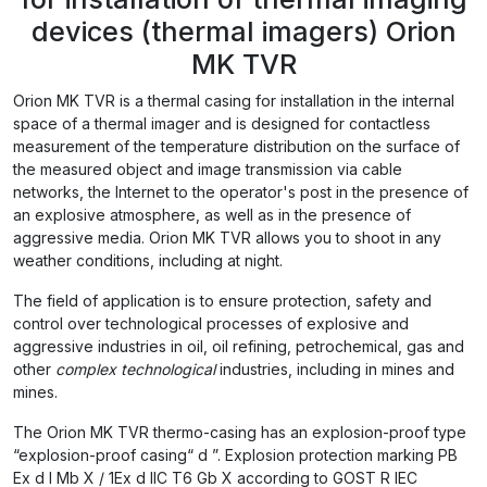
devices (thermal imagers) Orion
MK TVR
Orion MK TVR is a thermal casing for installation in the internal
space of a thermal imager and is designed for contactless
measurement of the temperature distribution on the surface of
the measured object and image transmission via cable
networks, the Internet to the operator's post in the presence of
an explosive atmosphere, as well as in the presence of
aggressive media. Orion MK TVR allows you to shoot in any
weather conditions, including at night.
The field of application is to ensure protection, safety and
control over technological processes of explosive and
aggressive industries in oil, oil refining, petrochemical, gas and
other
complex
technological
industries, including in mines and
mines.
The Orion MK TVR thermo-casing has an explosion-proof type
“explosion-proof casing“ d ”. Explosion protection marking PB
Ex d I Mb X / 1Ex d IIС T6 Gb X according to GOST R IEC