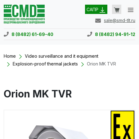
САПР
sale@smd-tlt.ru
8 (8482) 61-69-40
8 (8482) 94-91-12
Home
Video surveillance and it equipment
Explosion-proof thermal jackets
Orion MK TVR
Orion MK TVR