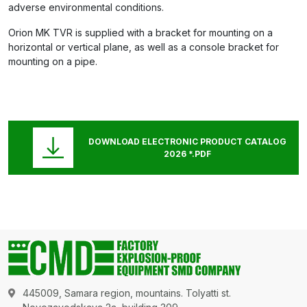
adverse environmental conditions.
Orion MK TVR is supplied with a bracket for mounting on a
horizontal or vertical plane, as well as a console bracket for
mounting on a pipe.
DOWNLOAD ELECTRONIC PRODUCT CATALOG
2026 *.PDF
445009, Samara region, mountains. Tolyatti st.