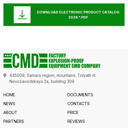
DOWNLOAD ELECTRONIC PRODUCT CATALOG
2026 *.PDF
445009, Samara region, mountains. Tolyatti st.
Novozavodskaya 2a, building 309
HOME
DOCUMENTS
NEWS
CONTACTS
ABOUT
PRICE
PARTNERS
REVIEWS