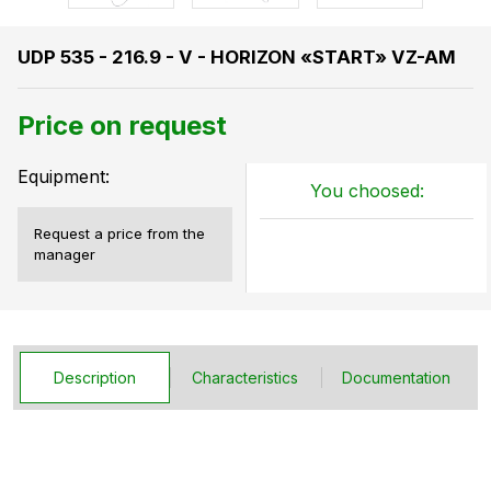
UDP 535 - 216.9 - V - HORIZON «START» VZ-AM
Price on request
Equipment:
You choosed:
Request a price from the
manager
Description
Characteristics
Documentation