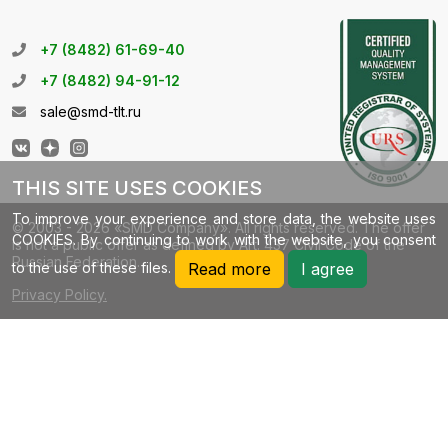
+7 (8482) 61-69-40
+7 (8482) 94-91-12
sale@smd-tlt.ru
THIS SITE USES COOKIES
To improve your experience and store data, the website uses
© 2003 - 2026 «SMD Company». All rights reserved. The offer
COOKIES. By continuing to work with the website, you consent
is not a public offer as defined by Art. 437 Civil Code of the
Russian Federation.
to the use of these files.
Read more
I agree
Privacy Policy.