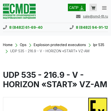
САПР
sale@smd-tlt.ru
8 (8482) 61-69-40
8 (8482) 94-91-12
Home
Ops
Explosion protected executions
Ipr 535
UDP 535 - 216.9 - V - HORIZON «START» VZ-AM
UDP 535 - 216.9 - V -
HORIZON «START» VZ-AM