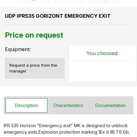
UDP IPR535 GORIZONT EMERGENCY EXIT
Price on request
Equipment:
You choosed:
Request a price from the
manager
Description
Characteristics
Documentation
IPR 535 Horizon "Emergency exit" MK is designed to unblock
emergency exits.Explosion protection marking 1Ex d IIB T6 Gb.