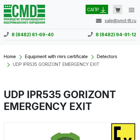
САПР
sale@smd-tlt.ru
8 (8482) 61-69-40
8 (8482) 94-91-12
Home
Equipment with rmrs certificate
Detectors
UDP IPR535 GORIZONT EMERGENCY EXIT
UDP IPR535 GORIZONT
EMERGENCY EXIT