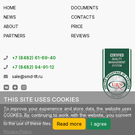
HOME
DOCUMENTS
NEWS
CONTACTS
ABOUT
PRICE
PARTNERS
REVIEWS
+7 (8482) 61-69-40
+7 (8482) 94-91-12
sale@smd-tlt.ru
THIS SITE USES COOKIES
To improve your experience and store data, the website uses
© 2003 - 2026 «SMD Company». All rights reserved. The offer
COOKIES. By continuing to work with the website, you consent
is not a public offer as defined by Art. 437 Civil Code of the
Russian Federation.
to the use of these files.
Read more
I agree
Privacy Policy.