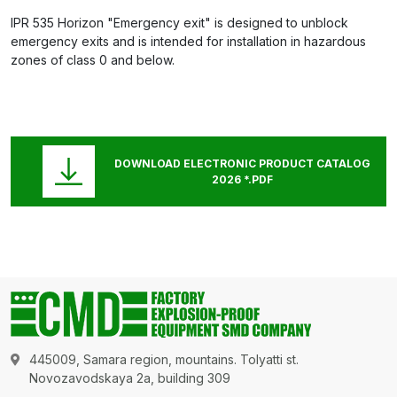
IPR 535 Horizon "Emergency exit" is designed to unblock
emergency exits and is intended for installation in hazardous
zones of class 0 and below.
DOWNLOAD ELECTRONIC PRODUCT CATALOG
2026 *.PDF
445009, Samara region, mountains. Tolyatti st.
Novozavodskaya 2a, building 309