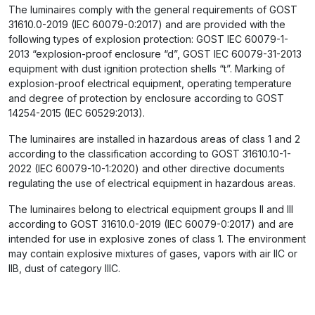
The luminaires comply with the general requirements of GOST
31610.0-2019 (IEC 60079-0:2017) and are provided with the
following types of explosion protection: GOST IEC 60079-1-
2013 “explosion-proof enclosure “d”, GOST IEC 60079-31-2013
equipment with dust ignition protection shells “t”. Marking of
explosion-proof electrical equipment, operating temperature
and degree of protection by enclosure according to GOST
14254-2015 (IEC 60529:2013).
The luminaires are installed in hazardous areas of class 1 and 2
according to the classification according to GOST 31610.10-1-
2022 (IEC 60079-10-1:2020) and other directive documents
regulating the use of electrical equipment in hazardous areas.
The luminaires belong to electrical equipment groups II and III
according to GOST 31610.0-2019 (IEC 60079-0:2017) and are
intended for use in explosive zones of class 1. The environment
may contain explosive mixtures of gases, vapors with air IIC or
IIB, dust of category IIIC.