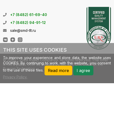
+7 (8482) 61-69-40
+7 (8482) 94-91-12
sale@smd-tlt.ru
THIS SITE USES COOKIES
To improve your experience and store data, the website uses
© 2003 - 2026 «SMD Company». All rights reserved. The offer
COOKIES. By continuing to work with the website, you consent
is not a public offer as defined by Art. 437 Civil Code of the
Russian Federation.
to the use of these files.
Read more
I agree
Privacy Policy.