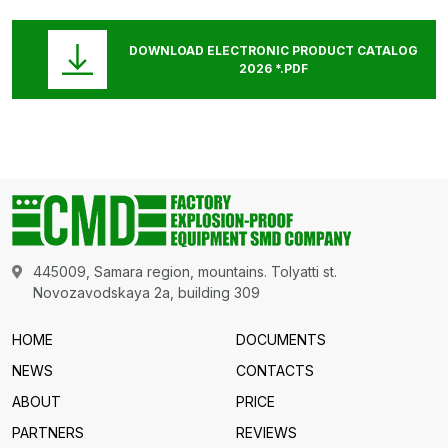
DOWNLOAD ELECTRONIC PRODUCT CATALOG
2026 *.PDF
445009, Samara region, mountains. Tolyatti st.
Novozavodskaya 2a, building 309
HOME
DOCUMENTS
NEWS
CONTACTS
ABOUT
PRICE
PARTNERS
REVIEWS