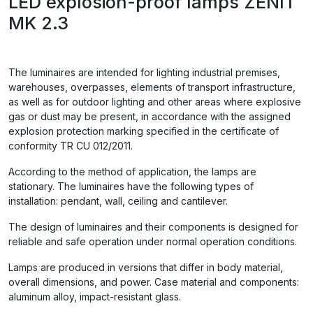
LED explosion-proof lamps ZENIT
MK 2.3
The luminaires are intended for lighting industrial premises,
warehouses, overpasses, elements of transport infrastructure,
as well as for outdoor lighting and other areas where explosive
gas or dust may be present, in accordance with the assigned
explosion protection marking specified in the certificate of
conformity TR CU 012/2011.
According to the method of application, the lamps are
stationary. The luminaires have the following types of
installation: pendant, wall, ceiling and cantilever.
The design of luminaires and their components is designed for
reliable and safe operation under normal operation conditions.
Lamps are produced in versions that differ in body material,
overall dimensions, and power. Case material and components:
aluminum alloy, impact-resistant glass.