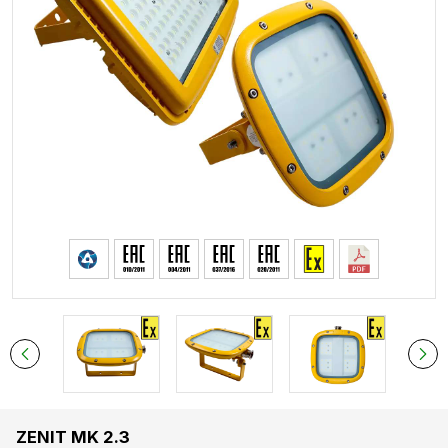
ZENIT MK 2.3