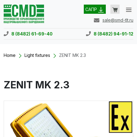
САПР
sale@smd-tlt.ru
8 (8482) 61-69-40
8 (8482) 94-91-12
Home
Light fixtures
ZENIT MK 2.3
ZENIT MK 2.3