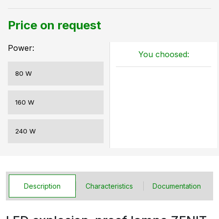
Price on request
Power:
You choosed:
80 W
160 W
240 W
Description
Characteristics
Documentation