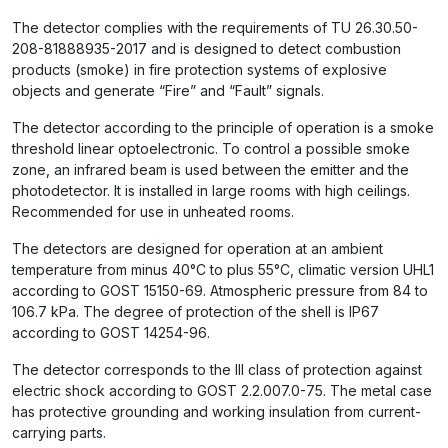
The detector complies with the requirements of TU 26.30.50-
208-81888935-2017 and is designed to detect combustion
products (smoke) in fire protection systems of explosive
objects and generate “Fire” and “Fault” signals.
The detector according to the principle of operation is a smoke
threshold linear optoelectronic. To control a possible smoke
zone, an infrared beam is used between the emitter and the
photodetector. It is installed in large rooms with high ceilings.
Recommended for use in unheated rooms.
The detectors are designed for operation at an ambient
temperature from minus 40°C to plus 55°C, climatic version UHL1
according to GOST 15150-69. Atmospheric pressure from 84 to
106.7 kPa. The degree of protection of the shell is IP67
according to GOST 14254-96.
The detector corresponds to the III class of protection against
electric shock according to GOST 2.2.007.0-75. The metal case
has protective grounding and working insulation from current-
carrying parts.