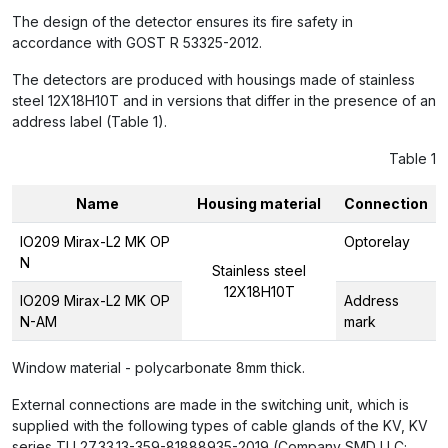
The design of the detector ensures its fire safety in
accordance with GOST R 53325-2012.
The detectors are produced with housings made of stainless
steel 12X18H10T and in versions that differ in the presence of an
address label (Table 1).
Table 1
Name
Housing material
Connection
IO209 Mirax-L2 MK OP
Optorelay
N
Stainless steel
12X18H10T
IO209 Mirax-L2 MK OP
Address
N-AM
mark
Window material - polycarbonate 8mm thick.
External connections are made in the switching unit, which is
supplied with the following types of cable glands of the KV, KV
series TU 27.33.13-359-81888935-2019 (Company SMD LLC;