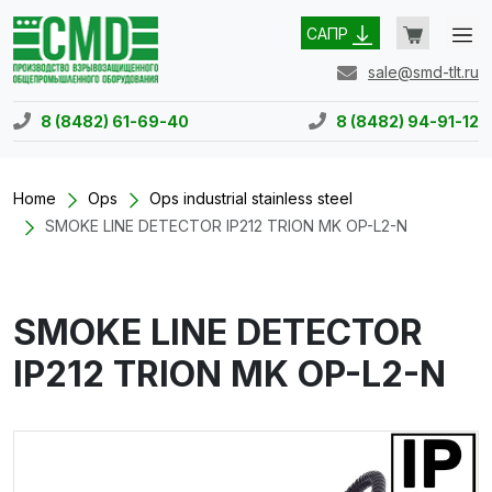
САПР
sale@smd-tlt.ru
8 (8482) 61-69-40
8 (8482) 94-91-12
Home
Ops
Ops industrial stainless steel
SMOKE LINE DETECTOR IP212 TRION MK OP-L2-N
SMOKE LINE DETECTOR
IP212 TRION MK OP-L2-N