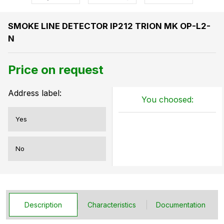
SMOKE LINE DETECTOR IP212 TRION MK OP-L2-
N
Price on request
Address label:
You choosed:
Yes
No
Description
Characteristics
Documentation