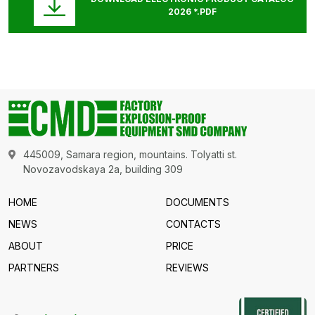
2026 *.PDF
445009, Samara region, mountains. Tolyatti st.
Novozavodskaya 2a, building 309
HOME
DOCUMENTS
NEWS
CONTACTS
ABOUT
PRICE
PARTNERS
REVIEWS