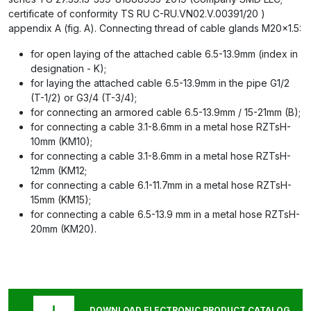
certificate of conformity TS RU C-RU.VN02.V.00391/20 )
appendix A (fig. A). Connecting thread of cable glands M20x1.5:
for open laying of the attached cable 6.5-13.9mm (index in
designation - K);
for laying the attached cable 6.5-13.9mm in the pipe G1/2
(T-1/2) or G3/4 (T-3/4);
for connecting an armored cable 6.5-13.9mm / 15-21mm (B);
for connecting a cable 3.1-8.6mm in a metal hose RZTsH-
10mm (KM10);
for connecting a cable 3.1-8.6mm in a metal hose RZTsH-
12mm (KM12;
for connecting a cable 6.1-11.7mm in a metal hose RZTsH-
15mm (KM15);
for connecting a cable 6.5-13.9 mm in a metal hose RZTsH-
20mm (KM20).
DOWNLOAD ELECTRONIC PRODUCT CATALOG