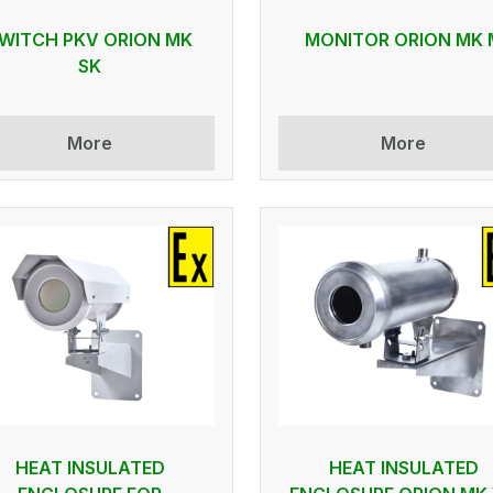
WITCH PKV ORION MK
MONITOR ORION MK 
SK
More
More
HEAT INSULATED
HEAT INSULATED