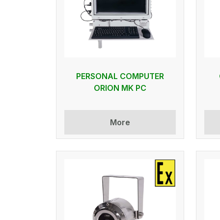
PERSONAL COMPUTER
ORION MK PC
More