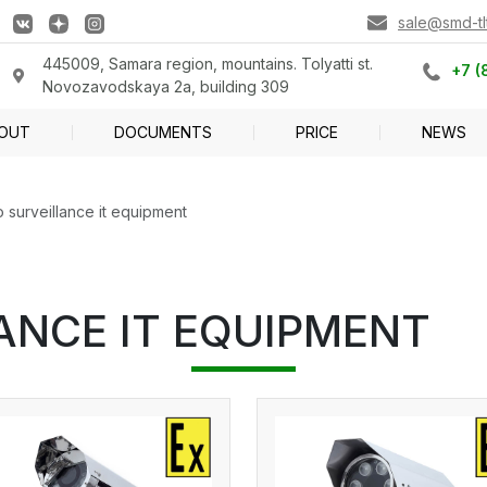
sale@smd-tlt
445009, Samara region, mountains. Tolyatti st.
+7 (
Novozavodskaya 2a, building 309
OUT
DOCUMENTS
PRICE
NEWS
 surveillance it equipment
ANCE IT EQUIPMENT