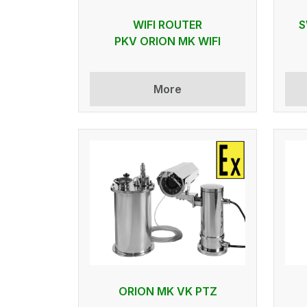
WIFI ROUTER
S
PKV ORION MK WIFI
More
ORION MK VK PTZ