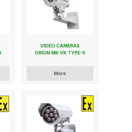
VIDEO CAMERAS
3
ORION MK VK TYPE-5
More