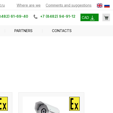
.ru
Where are we
Comments and suggestions
8482) 61-69-40
+7 (8482) 94-91-12
CAD
PARTNERS
CONTACTS