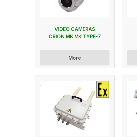
VIDEO CAMERAS
ORION MK VK TYPE-7
More