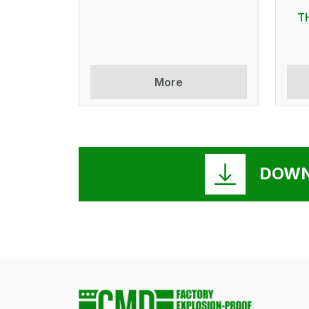
T
More
DOWN