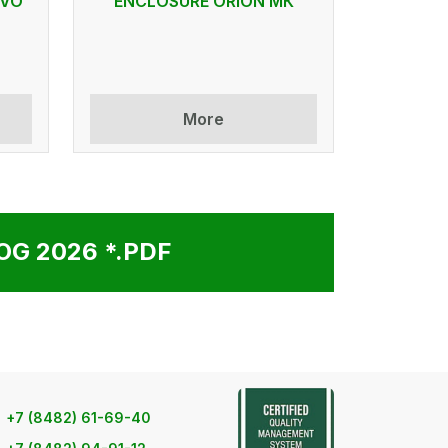
 VO
ENCLOSURE ORION МК
More
G 2026 *.PDF
+7 (8482) 61-69-40