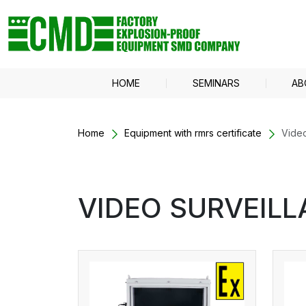
HOME
SEMINARS
AB
Home
Equipment with rmrs certificate
Video
VIDEO SURVEILL