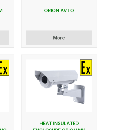
M
ORION AVTO
More
HEAT INSULATED