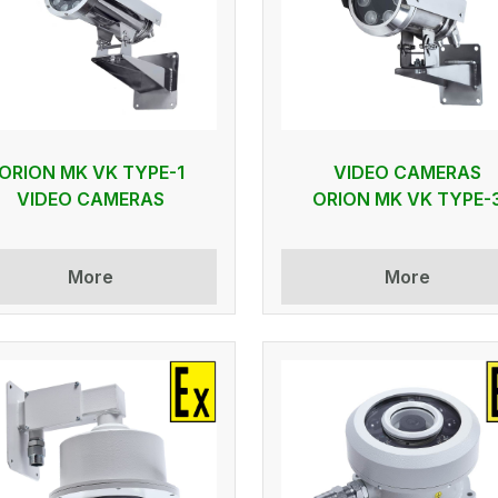
ORION MK VK TYPE-1
VIDEO CAMERAS
VIDEO CAMERAS
ORION MK VK TYPE-
More
More