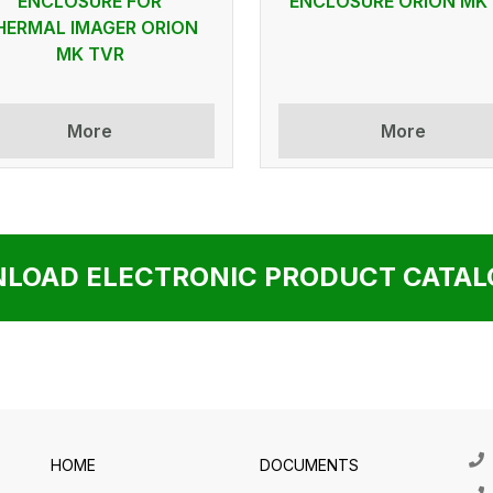
ENCLOSURE FOR
ENCLOSURE ORION MK
HERMAL IMAGER ORION
MK TVR
More
More
LOAD ELECTRONIC PRODUCT CATALO
HOME
DOCUMENTS