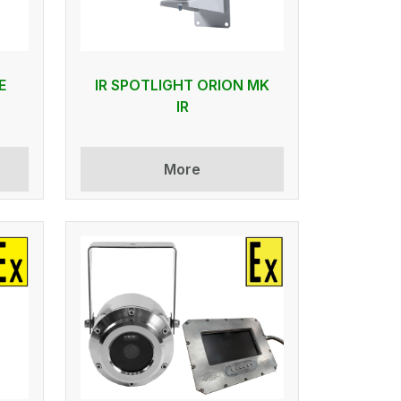
E
IR SPOTLIGHT ORION MK
IR
More