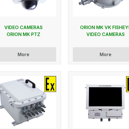
VIDEO CAMERAS
ORION MK VK FISHEY
ORION MK PTZ
VIDEO CAMERAS
More
More